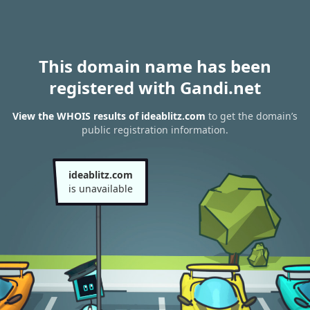
This domain name has been
registered with Gandi.net
View the WHOIS results of ideablitz.com
to get the domain’s
public registration information.
ideablitz.com
is unavailable