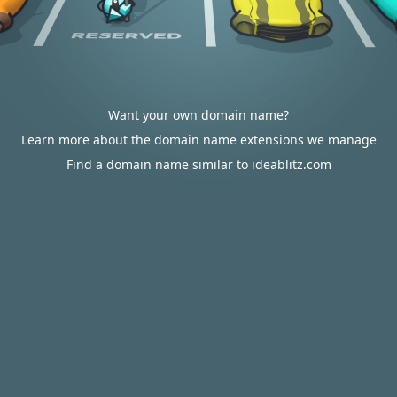
Want your own domain name?
Learn more about the domain name extensions we manage
Find a domain name similar to ideablitz.com